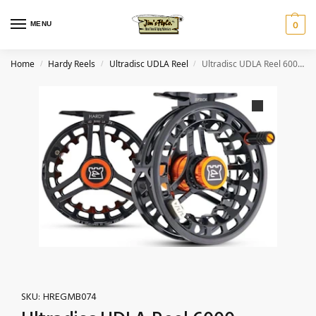
MENU
0
Home
Hardy Reels
Ultradisc UDLA Reel
Ultradisc UDLA Reel 6000 – 5/6/7wt Black/Orange
/
/
/
SKU:
HREGMB074