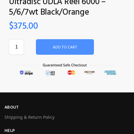
Ultradisc UDLA Reel 6000 –
5/6/7wt Black/Orange
$
375.00
ADD TO CART
ABOUT
Shipping & Return Policy
HELP