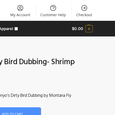
My Account
Customer Help
Checkout
Apparel
$
0.00
0
ty Bird Dubbing- Shrimp
enyo’s Dirty Bird Dubbing by Montana Fly
ADD TO CART