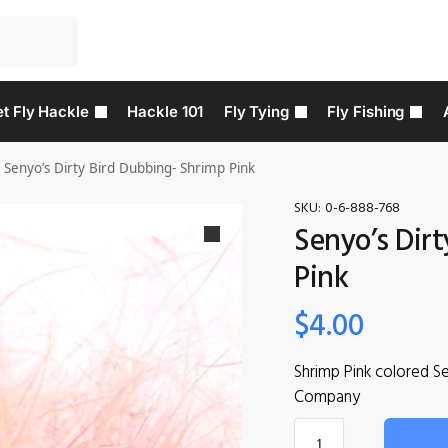
t Fly Hackle
Hackle 101
Fly Tying
Fly Fishing
Senyo’s Dirty Bird Dubbing- Shrimp Pink
SKU:
0-6-888-768
Senyo’s Dir
Pink
$
4.00
Shrimp Pink colored S
Company