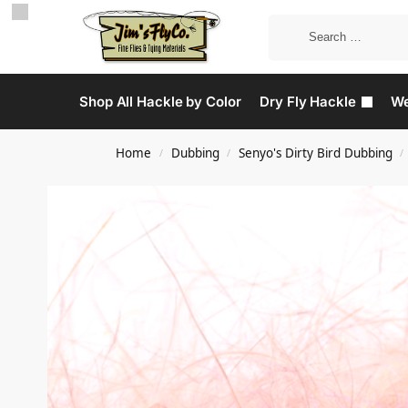
Shop All Hackle by Color
Dry Fly Hackle
We
Home
Dubbing
Senyo's Dirty Bird Dubbing
/
/
/