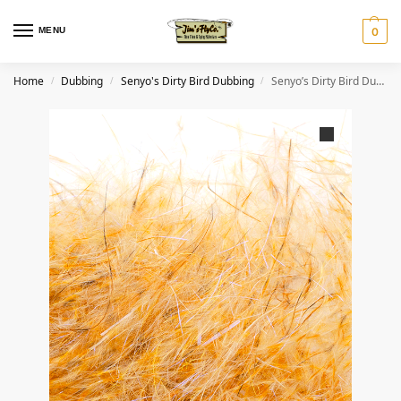
MENU
0
Home
Dubbing
Senyo's Dirty Bird Dubbing
Senyo’s Dirty Bird Dubbing- Dijon
/
/
/