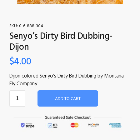
SKU:
0-6-888-304
Senyo’s Dirty Bird Dubbing-
Dijon
$
4.00
Dijon colored Senyo’s Dirty Bird Dubbing by Montana
Fly Company
ADD TO CART