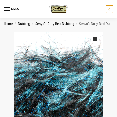
MENU
0
Home
Dubbing
Senyo's Dirty Bird Dubbing
Senyo’s Dirty Bird Dubbing- Bruised
/
/
/