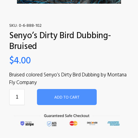
SKU:
0-6-888-102
Senyo’s Dirty Bird Dubbing-
Bruised
$
4.00
Bruised colored Senyo’s Dirty Bird Dubbing by Montana
Fly Company
ADD TO CART