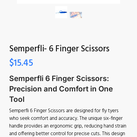
Semperfli- 6 Finger Scissors
$
15.45
Semperfli 6 Finger Scissors:
Precision and Comfort in One
Tool
Semperfli 6 Finger Scissors are designed for fly tyers
who seek comfort and accuracy. The unique six-finger
handle provides an ergonomic grip, reducing hand strain
and offering better control for precise cuts. This design