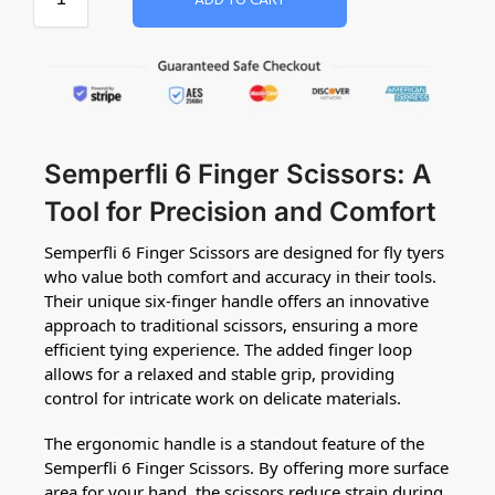
ADD TO CART
Semperfli 6 Finger Scissors: A
Tool for Precision and Comfort
Semperfli 6 Finger Scissors are designed for fly tyers
who value both comfort and accuracy in their tools.
Their unique six-finger handle offers an innovative
approach to traditional scissors, ensuring a more
efficient tying experience. The added finger loop
allows for a relaxed and stable grip, providing
control for intricate work on delicate materials.
The ergonomic handle is a standout feature of the
Semperfli 6 Finger Scissors. By offering more surface
area for your hand, the scissors reduce strain during