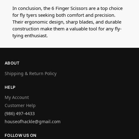
In conclusion, the 6 Finger Scissors are a top choice
for fly tyers seeking both comfort and precision.
Their ergonomic design, sharp blades, and durable
construction make them a valuable tool for any fly-
tying enthusiast.
ABOUT
Shipping & Return Policy
HELP
My Account
Customer Help
(986) 497-4433
houseofhackle@gmail.com
FOLLOW US ON