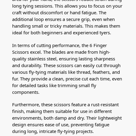
long tying sessions. This allows you to focus on your
craft without discomfort or hand fatigue. The
additional loop ensures a secure grip, even when
handling small or tricky materials. This makes them
ideal for both beginners and experienced tyers.
In terms of cutting performance, the 6 Finger
Scissors excel. The blades are made from high-
quality stainless steel, ensuring lasting sharpness
and durability. These scissors can easily cut through
various fly-tying materials like thread, feathers, and
fur. They provide a clean, precise cut each time, even
for detailed tasks like trimming small fly
components.
Furthermore, these scissors feature a rust-resistant
finish, making them suitable for use in different
environments, both damp and dry. Their lightweight
design ensures ease of use, preventing fatigue
during long, intricate fly-tying projects.