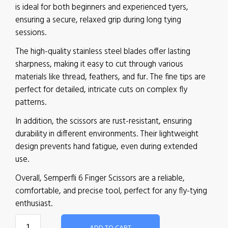
is ideal for both beginners and experienced tyers,
ensuring a secure, relaxed grip during long tying
sessions.
The high-quality stainless steel blades offer lasting
sharpness, making it easy to cut through various
materials like thread, feathers, and fur. The fine tips are
perfect for detailed, intricate cuts on complex fly
patterns.
In addition, the scissors are rust-resistant, ensuring
durability in different environments. Their lightweight
design prevents hand fatigue, even during extended
use.
Overall, Semperfli 6 Finger Scissors are a reliable,
comfortable, and precise tool, perfect for any fly-tying
enthusiast.