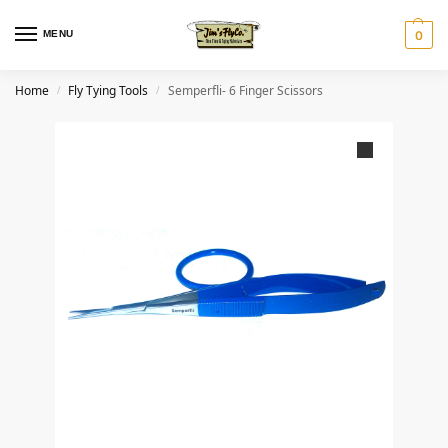
MENU
0
Home
Fly Tying Tools
Semperfli- 6 Finger Scissors
/
/