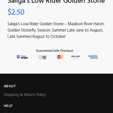
Saliga’s Low Rider Golden Stone
$
2.50
Saliga’s Low Rider Golden Stone – Madison River Hatch:
Golden Stonefly. Season: Summer Late June to August,
Late Summer/August to October
ABOUT
Shipping & Return Policy
HELP