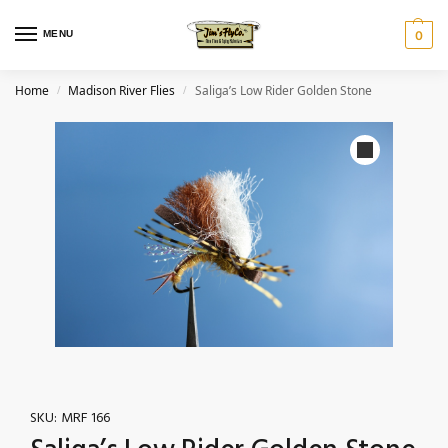
MENU
0
Home
Madison River Flies
Saliga’s Low Rider Golden Stone
/
/
SKU:
MRF 166