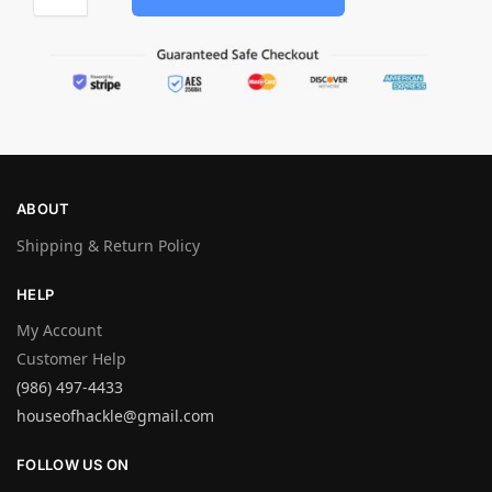
ABOUT
Shipping & Return Policy
HELP
My Account
Customer Help
(986) 497-4433
houseofhackle@gmail.com
FOLLOW US ON