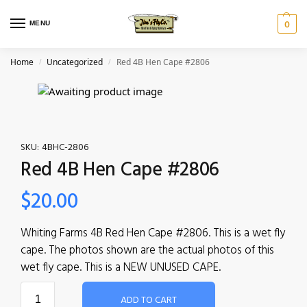
MENU
0
Home
Uncategorized
Red 4B Hen Cape #2806
/
/
SKU:
4BHC-2806
Red 4B Hen Cape #2806
$
20.00
Whiting Farms 4B Red Hen Cape #2806. This is a wet fly
cape. The photos shown are the actual photos of this
wet fly cape. This is a NEW UNUSED CAPE.
ADD TO CART