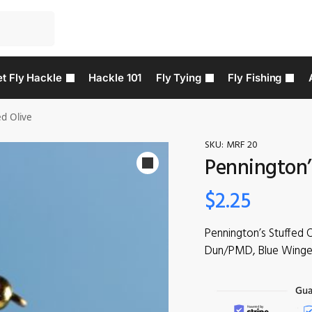
t Fly Hackle
Hackle 101
Fly Tying
Fly Fishing
ed Olive
SKU:
MRF 20
Pennington’
$
2.25
Pennington’s Stuffed 
Dun/PMD, Blue Winged