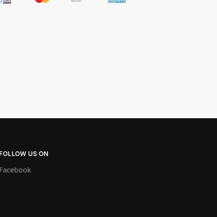
FOLLOW US ON
Facebook