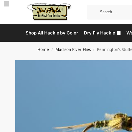
Shop All Hackle by Color
Dry Fly Hackle
We
Home
Madison River Flies
Pennington’s Stuff
/
/