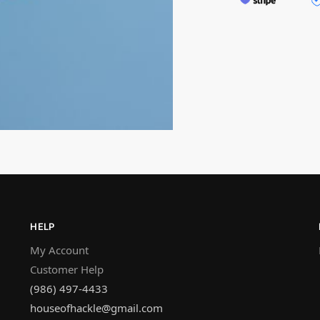
HELP
My Account
Customer Help
(986) 497-4433
houseofhackle@gmail.com