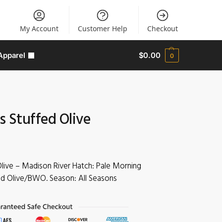
My Account
Customer Help
Checkout
Apparel
$
0.00
0
s Stuffed Olive
Olive – Madison River Hatch: Pale Morning
 Olive/BWO. Season: All Seasons