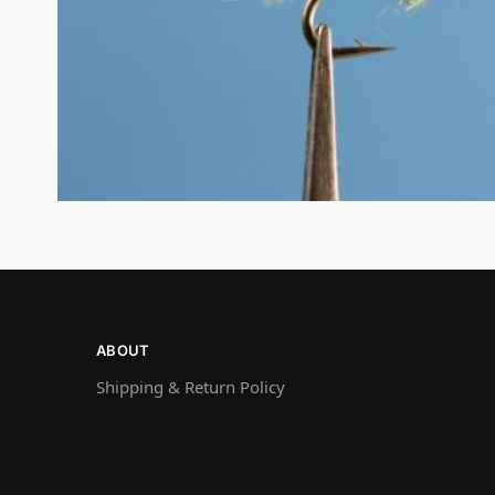
ABOUT
Shipping & Return Policy