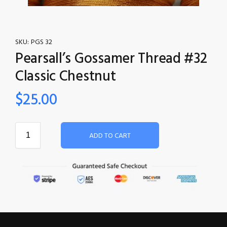
SKU:
PGS 32
Pearsall’s Gossamer Thread #32
Classic Chestnut
$
25.00
ADD TO CART