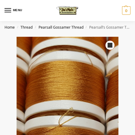
MENU
0
Home
Thread
Pearsall Gossamer Thread
Pearsall’s Gossamer Thread #32 Classic Chestnut
/
/
/