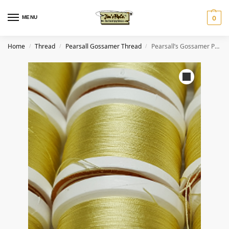
MENU
0
Home
Thread
Pearsall Gossamer Thread
Pearsall’s Gossamer Pure Silk Thread #2 Straw
/
/
/