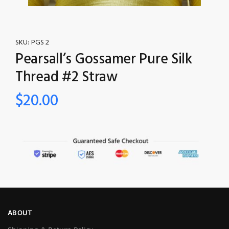
SKU:
PGS 2
Pearsall’s Gossamer Pure Silk
Thread #2 Straw
$
20.00
ABOUT