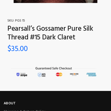
SKU:
PGS 15
Pearsall’s Gossamer Pure Silk
Thread #15 Dark Claret
$
35.00
ABOUT