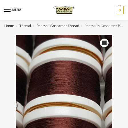
MENU
0
Home
Thread
Pearsall Gossamer Thread
Pearsall’s Gossamer Pure Silk Thread #15 Dark Claret
/
/
/