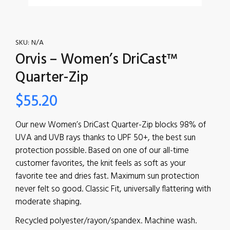
SKU:
N/A
Orvis – Women’s DriCast™
Quarter-Zip
$
55.20
Our new Women’s DriCast Quarter-Zip blocks 98% of
UVA and UVB rays thanks to UPF 50+, the best sun
protection possible. Based on one of our all-time
customer favorites, the knit feels as soft as your
favorite tee and dries fast. Maximum sun protection
never felt so good. Classic Fit, universally flattering with
moderate shaping.
Recycled polyester/rayon/spandex. Machine wash.