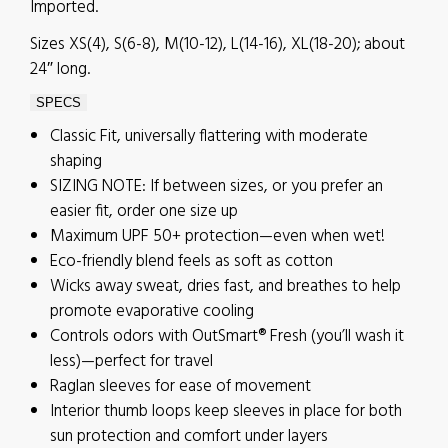
Imported.
Sizes XS(4), S(6-8), M(10-12), L(14-16), XL(18-20); about
24″ long.
SPECS
Classic Fit, universally flattering with moderate
shaping
SIZING NOTE: If between sizes, or you prefer an
easier fit, order one size up
Maximum UPF 50+ protection—even when wet!
Eco-friendly blend feels as soft as cotton
Wicks away sweat, dries fast, and breathes to help
promote evaporative cooling
Controls odors with OutSmart® Fresh (you’ll wash it
less)—perfect for travel
Raglan sleeves for ease of movement
Interior thumb loops keep sleeves in place for both
sun protection and comfort under layers