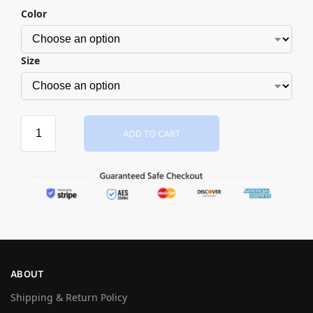
Color
Size
ADD TO CART
ABOUT
Shipping & Return Policy