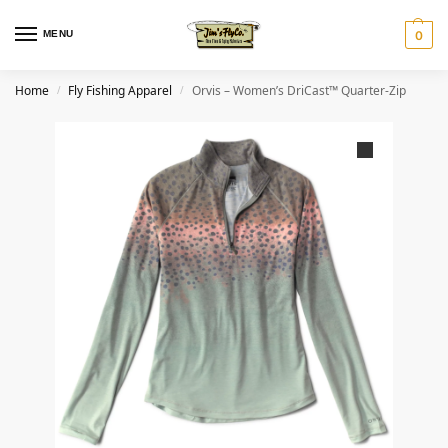
MENU
0
Home
Fly Fishing Apparel
Orvis – Women’s DriCast™ Quarter-Zip
/
/