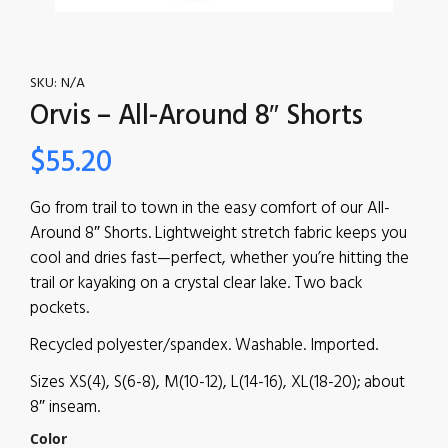
SKU:
N/A
Orvis – All-Around 8″ Shorts
$
55.20
Go from trail to town in the easy comfort of our All-
Around 8″ Shorts. Lightweight stretch fabric keeps you
cool and dries fast—perfect, whether you’re hitting the
trail or kayaking on a crystal clear lake. Two back
pockets.
Recycled polyester/spandex. Washable. Imported.
Sizes XS(4), S(6-8), M(10-12), L(14-16), XL(18-20); about
8″ inseam.
Color