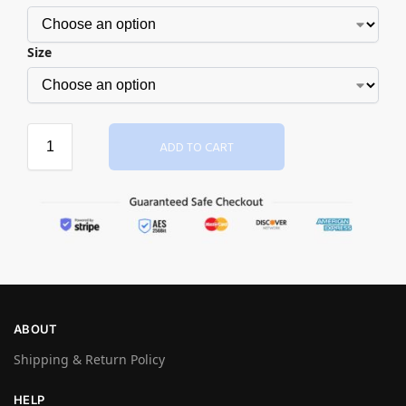
Size
ADD TO CART
ABOUT
Shipping & Return Policy
HELP