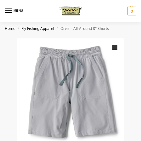
MENU
0
Home
Fly Fishing Apparel
Orvis – All-Around 8″ Shorts
/
/