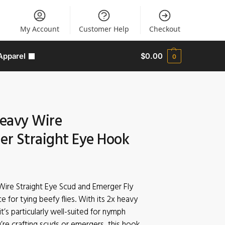
My Account
Customer Help
Checkout
Apparel
$
0.00
0
eavy Wire
r Straight Eye Hook
ire Straight Eye Scud and Emerger Fly
ce for tying beefy flies. With its 2x heavy
it’s particularly well-suited for nymph
re crafting scuds or emergers, this hook