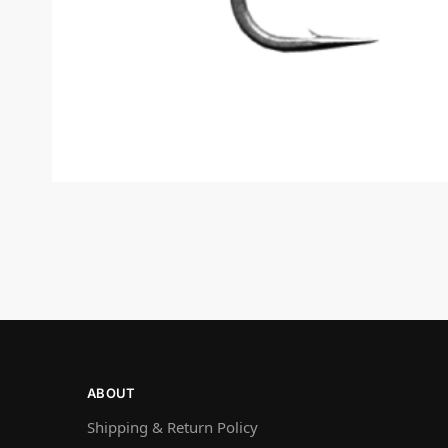
ABOUT
Shipping & Return Policy