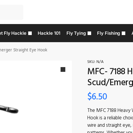
t Fly Hackle
Hackle 101
Fly Tying
Fly Fishing
erger Straight Eye Hook
SKU:
N/A
MFC- 7188 H
Scud/Emerge
$
6.50
The MFC 7188 Heavy W
Hook is a reliable choi
wire and straight eye, 
patterns. Whether you’