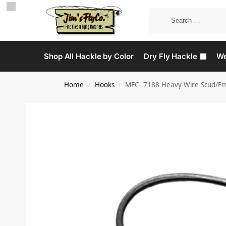
Shop All Hackle by Color
Dry Fly Hackle
We
Home
Hooks
MFC- 7188 Heavy Wire Scud/Em
/
/