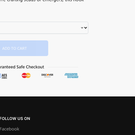
ADD TO CART
FOLLOW US ON
Facebook