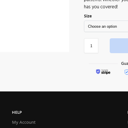
has you covered!
Size
HELP
My Account