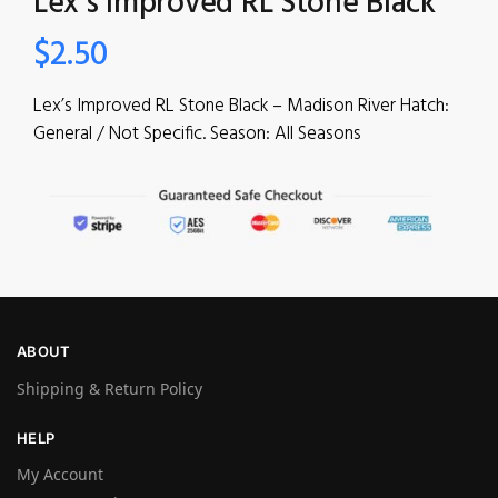
Lex’s Improved RL Stone Black
$
2.50
Lex’s Improved RL Stone Black – Madison River Hatch:
General / Not Specific. Season: All Seasons
ABOUT
Shipping & Return Policy
HELP
My Account