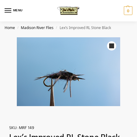
MENU
0
Home
Madison River Flies
Lex’s Improved RL Stone Black
/
/
SKU:
MRF 149