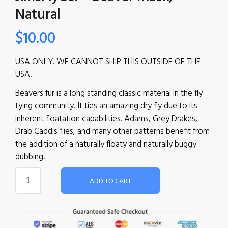
Natural
$
10.00
USA ONLY. WE CANNOT SHIP THIS OUTSIDE OF THE
USA.
Beavers fur is a long standing classic material in the fly
tying community. It ties an amazing dry fly due to its
inherent floatation capabilities. Adams, Grey Drakes,
Drab Caddis flies, and many other patterns benefit from
the addition of a naturally floaty and naturally buggy
dubbing.
ADD TO CART