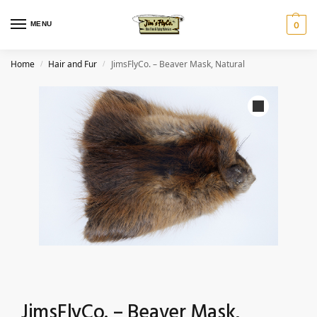
MENU
0
Home
Hair and Fur
JimsFlyCo. – Beaver Mask, Natural
/
/
JimsFlyCo. – Beaver Mask,