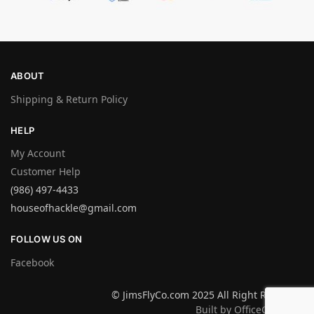
ABOUT
Shipping & Return Policy
HELP
My Account
Customer Help
(986) 497-4433
houseofhackle@gmail.com
FOLLOW US ON
Facebook
© JimsFlyCo.com 2025 All Right Reserved
Built by OfficeGraphics