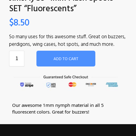
SET “Fluorescents”
$
8.50
So many uses for this awesome stuff. Great on buzzers,
perdigons, wing cases, hot spots, and much more.
ADD TO CART
Our awesome 1mm nymph material in all 5
fluorescent colors. Great for buzzers!