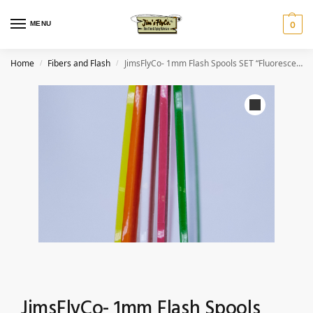
MENU
0
Home
Fibers and Flash
JimsFlyCo- 1mm Flash Spools SET “Fluorescents”
/
/
JimsFlyCo- 1mm Flash Spools