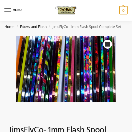
MENU
0
Home
Fibers and Flash
JimsFlyCo- 1mm Flash Spool Complete Set
/
/
JimsFlyCo- 1mm Flash Spool