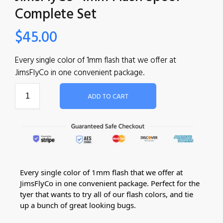
Complete Set
$
45.00
Every single color of 1mm flash that we offer at
JimsFlyCo in one convenient package.
ADD TO CART
Every single color of 1mm flash that we offer at
JimsFlyCo in one convenient package. Perfect for the
tyer that wants to try all of our flash colors, and tie
up a bunch of great looking bugs.