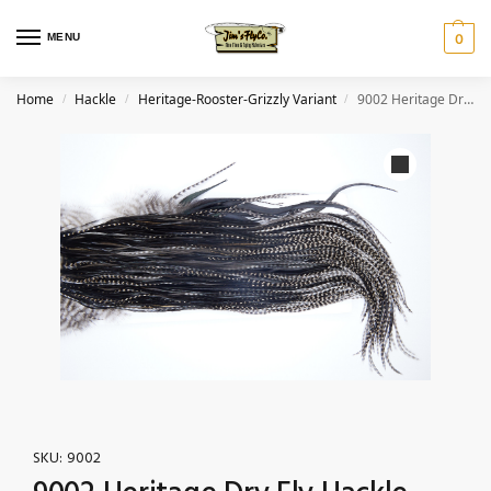
MENU
0
Home
Hackle
Heritage-Rooster-Grizzly Variant
9002 Heritage Dry Fly Hackle, Grizzly Variant #1 Grade Rooster Saddle, Ties Sizes 12-16
/
/
/
SKU:
9002