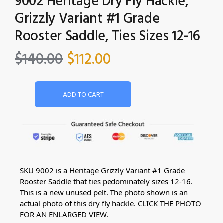
9002 Heritage Dry Fly Hackle,
Grizzly Variant #1 Grade
Rooster Saddle, Ties Sizes 12-16
$
140.00
$
112.00
ADD TO CART
SKU 9002 is a Heritage Grizzly Variant #1 Grade
Rooster Saddle that ties pedominately sizes 12-16.
This is a new unused pelt. The photo shown is an
actual photo of this dry fly hackle. CLICK THE PHOTO
FOR AN ENLARGED VIEW.