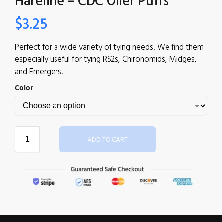
Hareline – CDC Oiler Puffs
$
3.25
Perfect for a wide variety of tying needs! We find them
especially useful for tying RS2s, Chironomids, Midges,
and Emergers.
Color
ADD TO CART