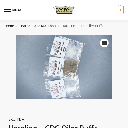
MENU
0
Home
Feathers and Marabou
Hareline – CDC Oiler Puffs
/
/
SKU:
N/A