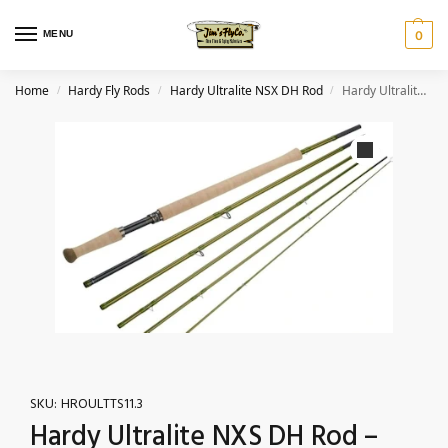
MENU
0
Home
Hardy Fly Rods
Hardy Ultralite NSX DH Rod
Hardy Ultralite NXS DH Rod – 4pc., 11’3″ 3wt (TPSS)
/
/
/
SKU:
HROULTTS11.3
Hardy Ultralite NXS DH Rod –