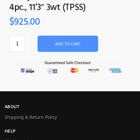
4pc., 11’3″ 3wt (TPSS)
$
925.00
ADD TO CART
ABOUT
Shipping & Return Policy
HELP