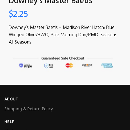
Downey’s Master Baetis
$
2.25
Downey’s Master Baetis – Madison River Hatch: Blue
Winged Olive/BWO, Pale Morning Dun/PMD. Season:
All Seasons
ABOUT
Shipping & Return Policy
HELP