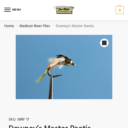
MENU
0
Home
Madison River Flies
Downey’s Master Baetis
/
/
SKU:
MRF 17