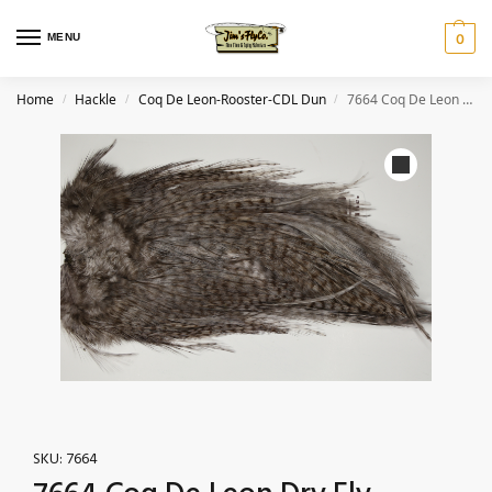
MENU
0
Home
Hackle
Coq De Leon-Rooster-CDL Dun
7664 Coq De Leon Dry Fly Hackle, Bronze Grade Saddle Dun
/
/
/
SKU:
7664