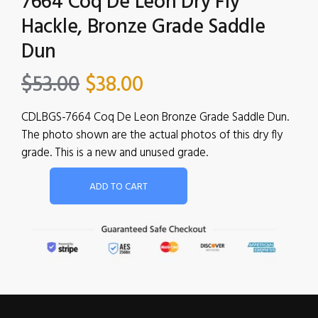
7664 Coq De Leon Dry Fly
Hackle, Bronze Grade Saddle
Dun
$
53.00
$
38.00
CDLBGS-7664 Coq De Leon Bronze Grade Saddle Dun.
The photo shown are the actual photos of this dry fly
grade. This is a new and unused grade.
ADD TO CART