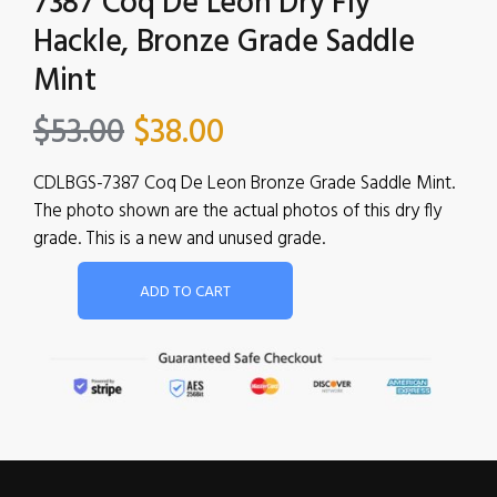
7387 Coq De Leon Dry Fly
Hackle, Bronze Grade Saddle
Mint
$
53.00
$
38.00
CDLBGS-7387 Coq De Leon Bronze Grade Saddle Mint.
The photo shown are the actual photos of this dry fly
grade. This is a new and unused grade.
ADD TO CART