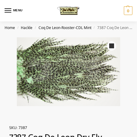
MENU
0
Home
Hackle
Coq De Leon-Rooster-CDL Mint
7387 Coq De Leon Dry Fly Hackle, Bronze Grade Saddle Mint
/
/
/
SKU:
7387