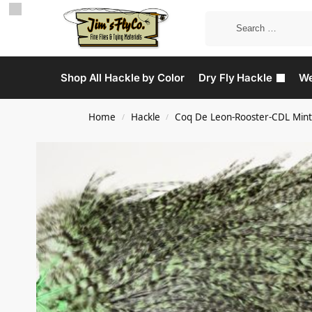
Shop All Hackle by Color
Dry Fly Hackle
We
Home
Hackle
Coq De Leon-Rooster-CDL Mint
/
/