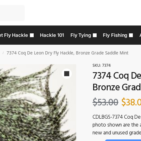
t Fly Hackle
Hackle 101
Fly Tying
Fly Fishing
7374 Coq De Leon Dry Fly Hackle, Bronze Grade Saddle Mint
/
SKU:
7374
7374 Coq De 
Bronze Grad
$
53.00
$
38.
CDLBGS-7374 Coq De 
photo shown are the ac
new and unused grade