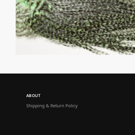
ABOUT
Shipping & Return Policy