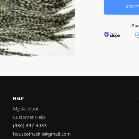
ADD T
HELP
My Account
Customer Help
(986) 497-4433
houseofhackle@gmail.com