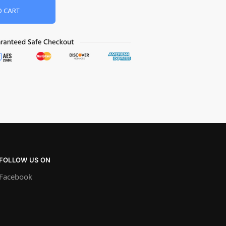
O CART
FOLLOW US ON
Facebook