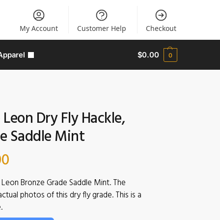
My Account
Customer Help
Checkout
Apparel
$
0.00
0
Leon Dry Fly Hackle,
e Saddle Mint
00
Leon Bronze Grade Saddle Mint. The
tual photos of this dry fly grade. This is a
.