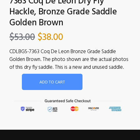
7363 Coq De Leon Dry Fly
Hackle, Bronze Grade Saddle
Golden Brown
$
53.00
$
38.00
CDLBGS-7363 Coq De Leon Bronze Grade Saddle
Golden Brown. The photo shown are the actual photos
of this dry fly saddle. This is a new and unused saddle.
ADD TO CART