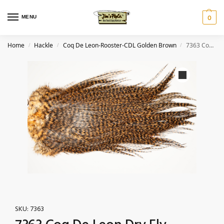
MENU
0
Home
Hackle
Coq De Leon-Rooster-CDL Golden Brown
7363 Coq De Leon Dry Fly Hackle, Bronze Grade Saddle Golden Brown
/
/
/
SKU:
7363