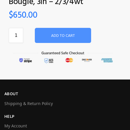
Bougle‚ 3in – 2/3/4wt
$
650.00
ADD TO CART
ABOUT
Shipping & Return Policy
HELP
My Account