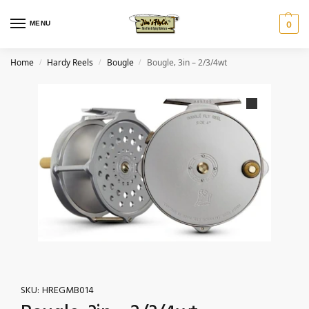
MENU
0
Home
Hardy Reels
Bougle
Bougle‚ 3in – 2/3/4wt
/
/
/
SKU:
HREGMB014