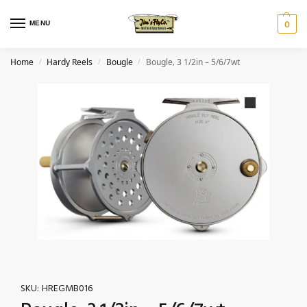
MENU
0
Home
Hardy Reels
Bougle
Bougle‚ 3 1/2in – 5/6/7wt
/
/
/
SKU:
HREGMB016