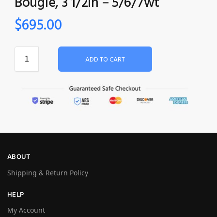
Bougle‚ 3 1/2in – 5/6/7wt
$
695.00
ADD TO CART
ABOUT
Shipping & Return Policy
HELP
My Account