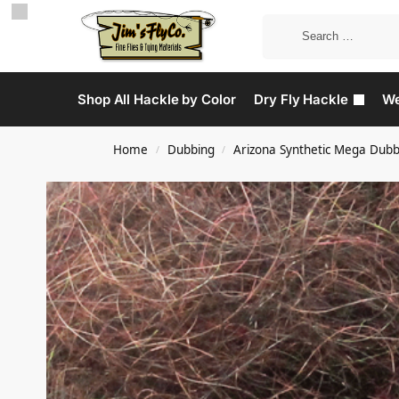
Shop All Hackle by Color
Dry Fly Hackle
We
Home
Dubbing
Arizona Synthetic Mega Dubb
/
/