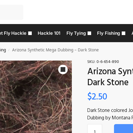
t Fly Hackle
Hackle 101
Fly Tying
Fly Fishing
ing
Arizona Synthetic Mega Dubbing – Dark Stone
/
SKU:
0-6-654-890
Arizona Syn
Dark Stone
$
2.50
Dark Stone colored J
Dubbing by Montana 