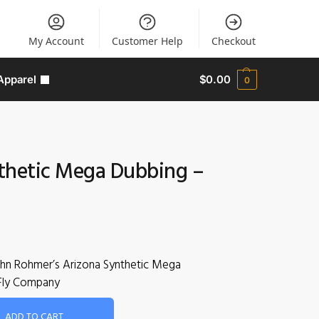
My Account
Customer Help
Checkout
Apparel
$
0.00
0
thetic Mega Dubbing –
ohn Rohmer’s Arizona Synthetic Mega
Fly Company
ADD TO CART