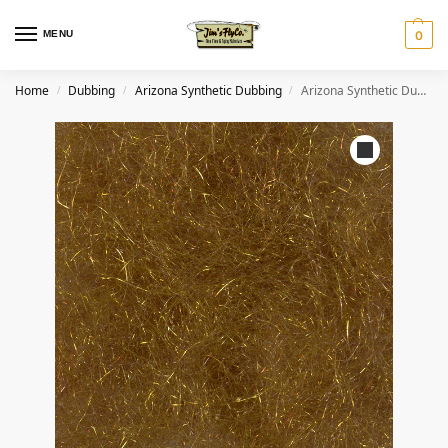
MENU
0
Home
Dubbing
Arizona Synthetic Dubbing
Arizona Synthetic Dubbing – Golden Brown
/
/
/