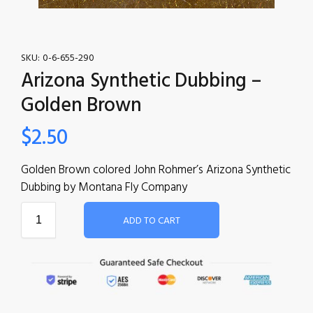
SKU:
0-6-655-290
Arizona Synthetic Dubbing –
Golden Brown
$
2.50
Golden Brown colored John Rohmer’s Arizona Synthetic
Dubbing by Montana Fly Company
ADD TO CART