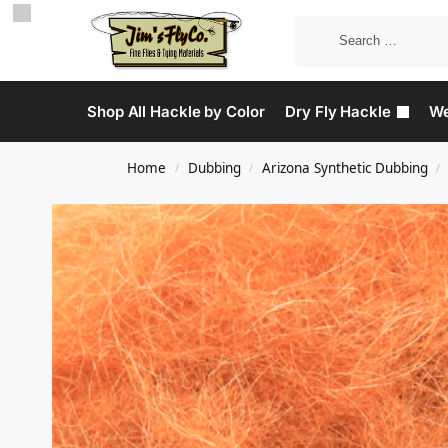
Shop All Hackle by Color
Dry Fly Hackle
We
Home
Dubbing
Arizona Synthetic Dubbing
/
/
/