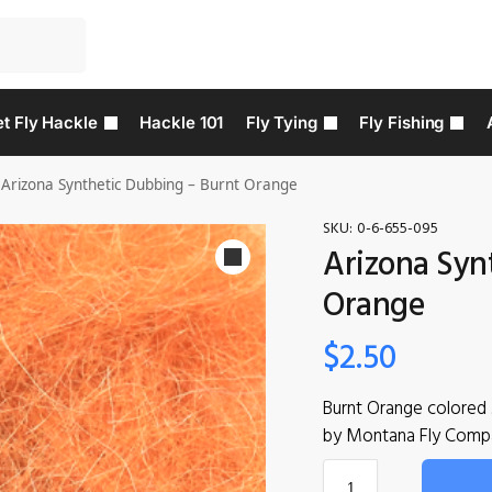
t Fly Hackle
Hackle 101
Fly Tying
Fly Fishing
Arizona Synthetic Dubbing – Burnt Orange
SKU:
0-6-655-095
Arizona Syn
Orange
$
2.50
Burnt Orange colored 
by Montana Fly Comp