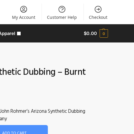
My Account
Customer Help
Checkout
Apparel
$
0.00
0
thetic Dubbing – Burnt
John Rohmer’s Arizona Synthetic Dubbing
any
ADD TO CART