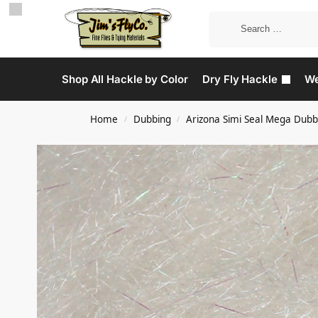
Shop All Hackle by Color
Dry Fly Hackle
We
Home
Dubbing
Arizona Simi Seal Mega Dubb
/
/