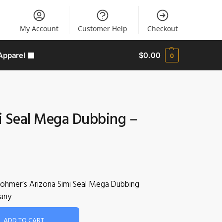
My Account
Customer Help
Checkout
Apparel
$
0.00
0
i Seal Mega Dubbing –
Rohmer’s Arizona Simi Seal Mega Dubbing
any
ADD TO CART