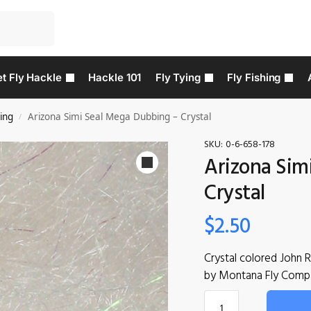
t Fly Hackle
Hackle 101
Fly Tying
Fly Fishing
ing
Arizona Simi Seal Mega Dubbing – Crystal
/
SKU:
0-6-658-178
Arizona Sim
Crystal
$
2.50
Crystal colored John 
by Montana Fly Comp