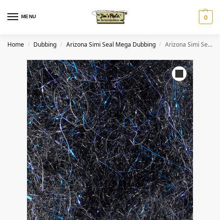
MENU
0
Home
Dubbing
Arizona Simi Seal Mega Dubbing
Arizona Simi Seal Mega Dubbing – Black Blue
/
/
/