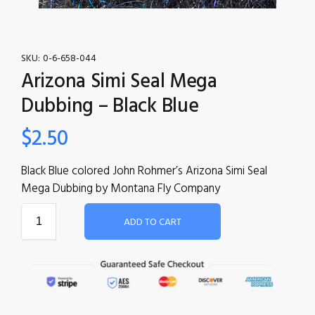
SKU:
0-6-658-044
Arizona Simi Seal Mega
Dubbing – Black Blue
$
2.50
Black Blue colored John Rohmer’s Arizona Simi Seal
Mega Dubbing by Montana Fly Company
ADD TO CART