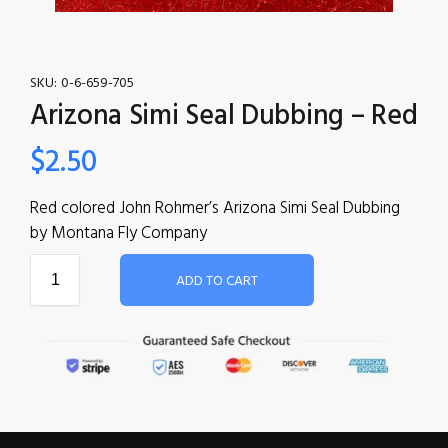
SKU:
0-6-659-705
Arizona Simi Seal Dubbing – Red
$
2.50
Red colored John Rohmer’s Arizona Simi Seal Dubbing
by Montana Fly Company
ADD TO CART