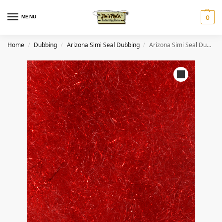
MENU
0
Home
Dubbing
Arizona Simi Seal Dubbing
Arizona Simi Seal Dubbing – Red
/
/
/