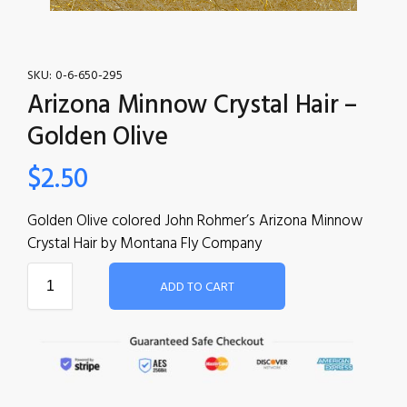
SKU:
0-6-650-295
Arizona Minnow Crystal Hair –
Golden Olive
$
2.50
Golden Olive colored John Rohmer’s Arizona Minnow
Crystal Hair by Montana Fly Company
ADD TO CART