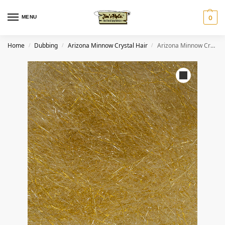
MENU
0
Home
Dubbing
Arizona Minnow Crystal Hair
Arizona Minnow Crystal Hair – Golden Olive
/
/
/