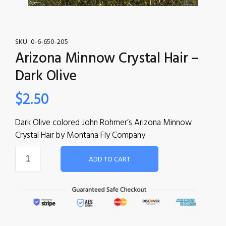
SKU:
0-6-650-205
Arizona Minnow Crystal Hair –
Dark Olive
$
2.50
Dark Olive colored John Rohmer’s Arizona Minnow
Crystal Hair by Montana Fly Company
ADD TO CART