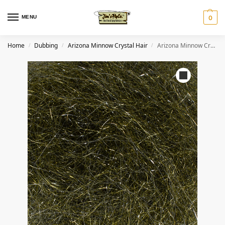
MENU
0
Home
Dubbing
Arizona Minnow Crystal Hair
Arizona Minnow Crystal Hair – Dark Olive
/
/
/