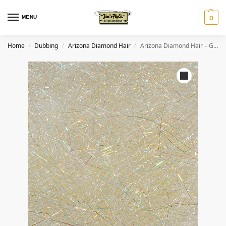
MENU
0
Home
Dubbing
Arizona Diamond Hair
Arizona Diamond Hair – Golden Shiner
/
/
/