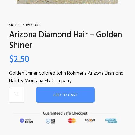
SKU:
0-6-653-301
Arizona Diamond Hair – Golden
Shiner
$
2.50
Golden Shiner colored John Rohmer’s Arizona Diamond
Hair by Montana Fly Company
ADD TO CART