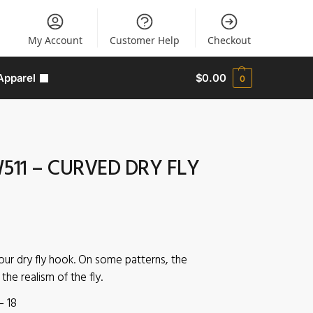
My Account
Customer Help
Checkout
Apparel
$
0.00
0
511 – CURVED DRY FLY
our dry fly hook. On some patterns, the
he realism of the fly.
– 18