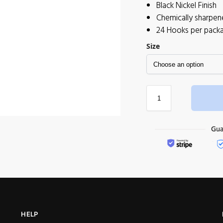
Black Nickel Finish
Chemically sharpen
24 Hooks per pack
Size
HELP