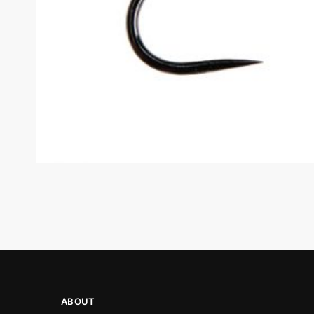
ABOUT