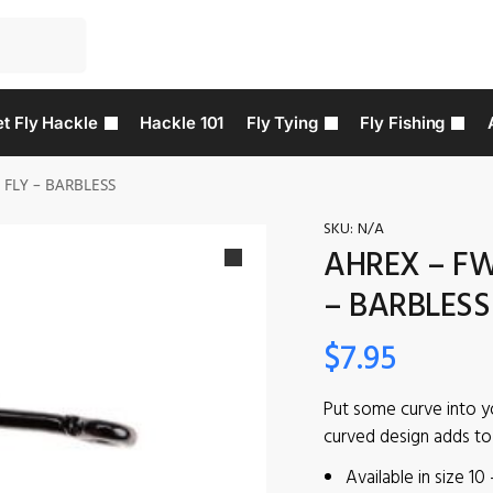
t Fly Hackle
Hackle 101
Fly Tying
Fly Fishing
 FLY – BARBLESS
SKU:
N/A
AHREX – FW
– BARBLESS
$
7.95
Put some curve into y
curved design adds to t
Available in size 10 