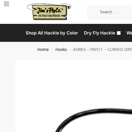
Shop All Hackle by Color
Dry Fly Hackle
We
Home
Hooks
AHREX – FW511 – CURVED DRY
/
/