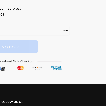
ed – Barbless
age
ADD TO CART
FOLLOW US ON