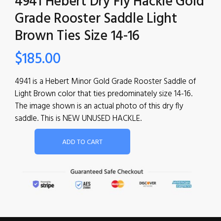
4941 Hebert Dry Fly Hackle Gold
Grade Rooster Saddle Light
Brown Ties Size 14-16
$
185.00
4941 is a Hebert Minor Gold Grade Rooster Saddle of
Light Brown color that ties predominately size 14-16.
The image shown is an actual photo of this dry fly
saddle. This is NEW UNUSED HACKLE.
ADD TO CART