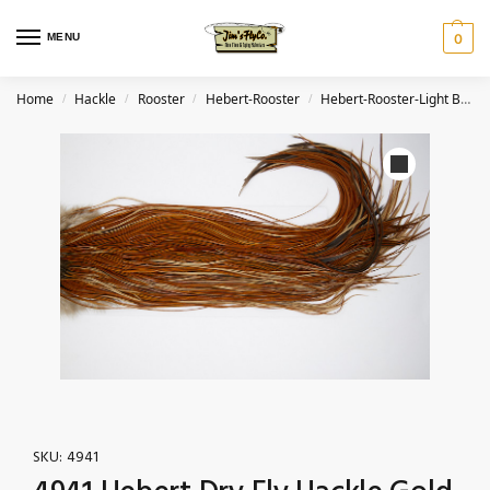
MENU
0
Home
Hackle
Rooster
Hebert-Rooster
Hebert-Rooster-Light Brown
/
/
/
/
SKU:
4941