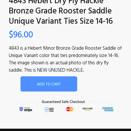
4843 Hebert Dry Fly Hackle
Bronze Grade Rooster Saddle
Unique Variant Ties Size 14-16
$
96.00
4843 is a Hebert Minor Bronze Grade Rooster Saddle of
Unique Variant color that ties predominately size 14-16.
The image shown is an actual photo of this dry fly
saddle. This is NEW UNUSED HACKLE.
ADD TO CART