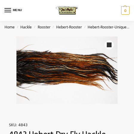
MENU
0
Home
Hackle
Rooster
Hebert-Rooster
Hebert-Rooster-Unique Variant
/
/
/
/
SKU:
4843