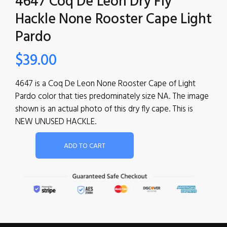
4647 Coq De Leon Dry Fly
Hackle None Rooster Cape Light
Pardo
$
39.00
4647 is a Coq De Leon None Rooster Cape of Light
Pardo color that ties predominately size NA. The image
shown is an actual photo of this dry fly cape. This is
NEW UNUSED HACKLE.
ADD TO CART