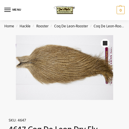
MENU
0
Home
Hackle
Rooster
Coq De Leon-Rooster
Coq De Leon-Rooster-Light Pardo
/
/
/
/
SKU:
4647