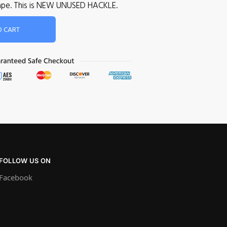
 cape. This is NEW UNUSED HACKLE.
O CART
FOLLOW US ON
Facebook