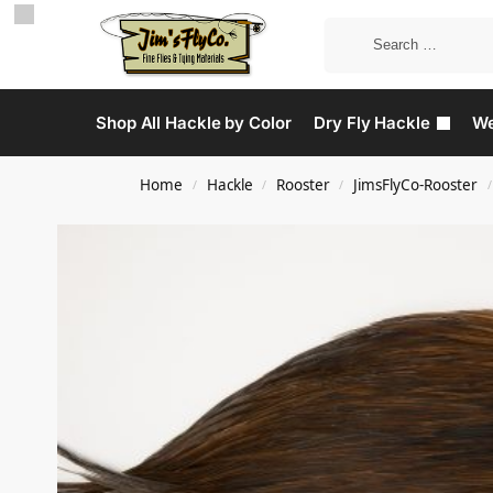
Shop All Hackle by Color
Dry Fly Hackle
We
Home
Hackle
Rooster
JimsFlyCo-Rooster
/
/
/
/