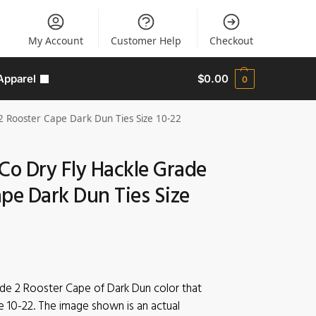
My Account
Customer Help
Checkout
Apparel
$
0.00
0
2 Rooster Cape Dark Dun Ties Size 10-22
Co Dry Fly Hackle Grade
pe Dark Dun Ties Size
ade 2 Rooster Cape of Dark Dun color that
e 10-22. The image shown is an actual