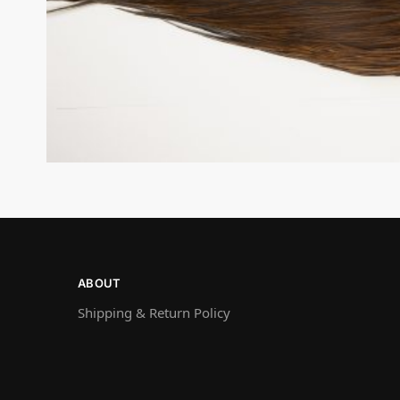
ABOUT
Shipping & Return Policy