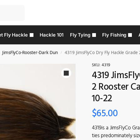
t Fly Hackle
Hackle 101
Fly Tying
Fly Fishing
JimsFlyCo-Rooster-Dark Dun
4319 JimsFlyCo Dry Fly Hackle Grade 
/
SKU:
4319
4319 JimsFly
2 Rooster Ca
10-22
$
65.00
4319is a JimsFlyCo Gr
ties predominately siz