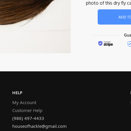
photo of this dry fly
ADD T
HELP
My Account
Customer Help
(986) 497-4433
houseofhackle@gmail.com