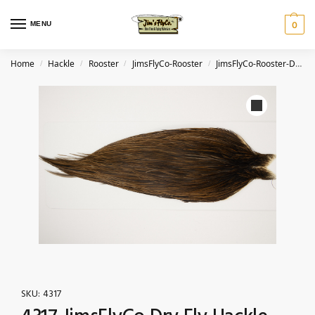
MENU
0
Home
Hackle
Rooster
JimsFlyCo-Rooster
JimsFlyCo-Rooster-Dark Dun
/
/
/
/
SKU:
4317