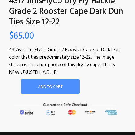
4317 JimsFlyCo Dry Fly Hackle
Grade 2 Rooster Cape Dark Dun
Ties Size 12-22
$
65.00
4317is a JimsFlyCo Grade 2 Rooster Cape of Dark Dun
color that ties predominately size 12-22. The image
shown is an actual photo of this dry fly cape. This is
NEW UNUSED HACKLE.
ADD TO CART