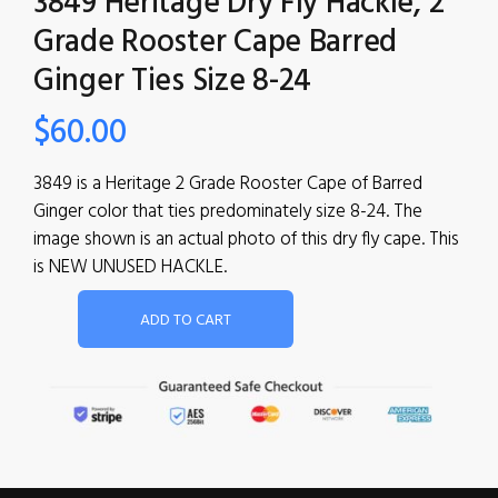
3849 Heritage Dry Fly Hackle, 2
Grade Rooster Cape Barred
Ginger Ties Size 8-24
$
60.00
3849 is a Heritage 2 Grade Rooster Cape of Barred
Ginger color that ties predominately size 8-24. The
image shown is an actual photo of this dry fly cape. This
is NEW UNUSED HACKLE.
ADD TO CART