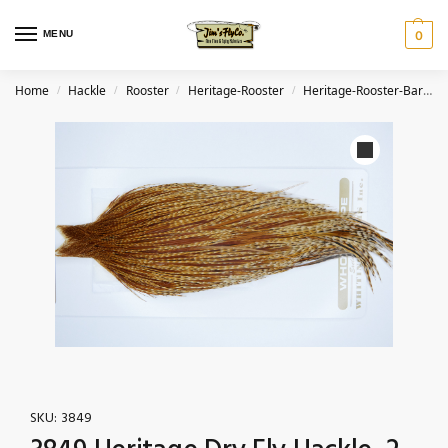
MENU
0
Home
Hackle
Rooster
Heritage-Rooster
Heritage-Rooster-Barred Ginger
/
/
/
/
SKU:
3849