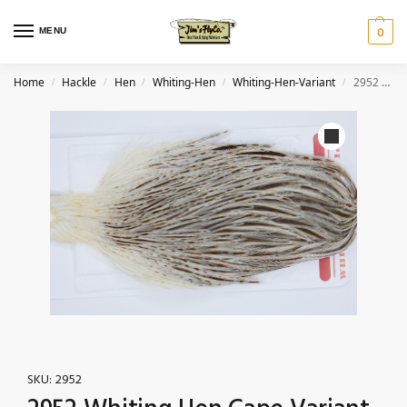
MENU
0
Home
Hackle
Hen
Whiting-Hen
Whiting-Hen-Variant
2952 Whiting Hen Cape Variant
/
/
/
/
/
SKU:
2952