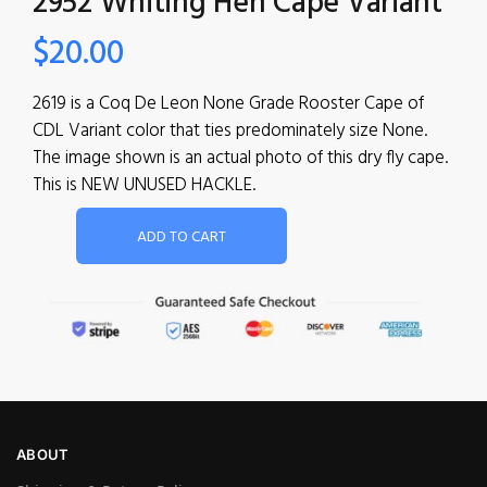
2952 Whiting Hen Cape Variant
$
20.00
2619 is a Coq De Leon None Grade Rooster Cape of
CDL Variant color that ties predominately size None.
The image shown is an actual photo of this dry fly cape.
This is NEW UNUSED HACKLE.
ADD TO CART
ABOUT