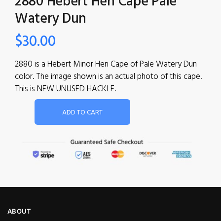
2880 Hebert Hen Cape Pale
Watery Dun
$
30.00
2880 is a Hebert Minor Hen Cape of Pale Watery Dun
color. The image shown is an actual photo of this cape.
This is NEW UNUSED HACKLE.
ADD TO CART
ABOUT