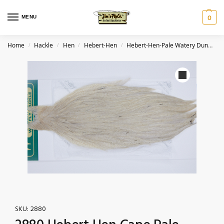
MENU
0
Home
Hackle
Hen
Hebert-Hen
Hebert-Hen-Pale Watery Dun
2
/
/
/
/
SKU:
2880