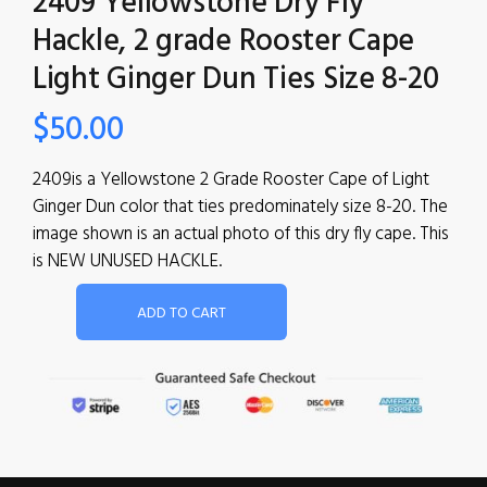
2409 Yellowstone Dry Fly
Hackle, 2 grade Rooster Cape
Light Ginger Dun Ties Size 8-20
$
50.00
2409is a Yellowstone 2 Grade Rooster Cape of Light
Ginger Dun color that ties predominately size 8-20. The
image shown is an actual photo of this dry fly cape. This
is NEW UNUSED HACKLE.
ADD TO CART