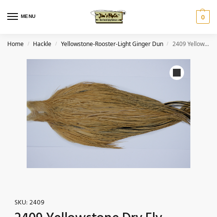
MENU
0
Home
Hackle
Yellowstone-Rooster-Light Ginger Dun
2409 Yellowstone Dry Fly Hackle, 2 grade Rooster Cape Light Ginger Dun Ties Size 8-20
/
/
/
SKU:
2409