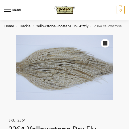
MENU
0
Home
Hackle
Yellowstone-Rooster-Dun Grizzly
2364 Yellowstone Dry Fly Hackle, 1 grade Rooster Cape Dun Grizzly Ties Size 10-20
/
/
/
SKU:
2364