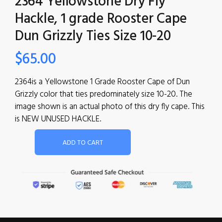
2364 Yellowstone Dry Fly
Hackle, 1 grade Rooster Cape
Dun Grizzly Ties Size 10-20
$
65.00
2364is a Yellowstone 1 Grade Rooster Cape of Dun
Grizzly color that ties predominately size 10-20. The
image shown is an actual photo of this dry fly cape. This
is NEW UNUSED HACKLE.
ADD TO CART