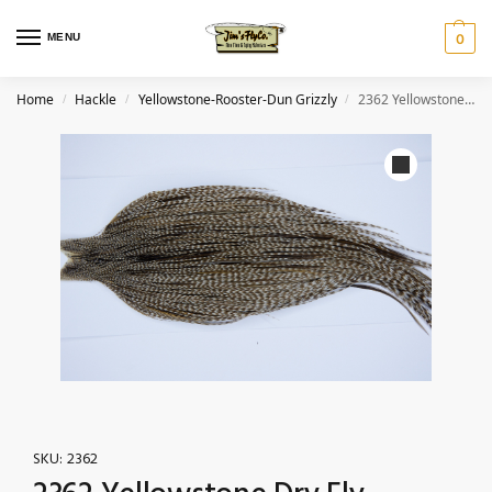
MENU
0
Home
Hackle
Yellowstone-Rooster-Dun Grizzly
2362 Yellowstone Dry Fly Hackle, 1 grade Rooster Cape Dun Grizzly Ties Size 10-20
/
/
/
SKU:
2362