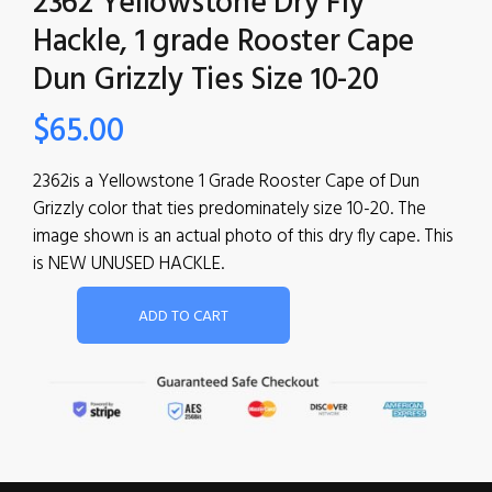
2362 Yellowstone Dry Fly
Hackle, 1 grade Rooster Cape
Dun Grizzly Ties Size 10-20
$
65.00
2362is a Yellowstone 1 Grade Rooster Cape of Dun
Grizzly color that ties predominately size 10-20. The
image shown is an actual photo of this dry fly cape. This
is NEW UNUSED HACKLE.
ADD TO CART