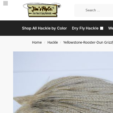
Shop All Hackle by Color
Dry Fly Hackle
We
Home
Hackle
Yellowstone-Rooster-Dun Grizzl
/
/