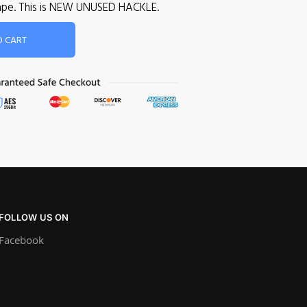
 cape. This is NEW UNUSED HACKLE.
O CART
FOLLOW US ON
Facebook