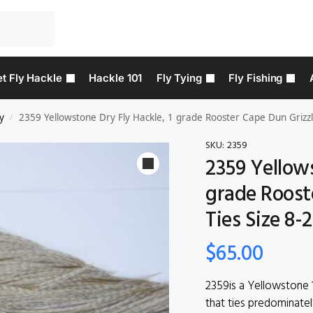
t Fly Hackle
Hackle 101
Fly Tying
Fly Fishing
y
2359 Yellowstone Dry Fly Hackle, 1 grade Rooster Cape Dun Grizzly
/
SKU:
2359
2359 Yellows
grade Roost
Ties Size 8-
$
65.00
2359is a Yellowstone 
that ties predominatel