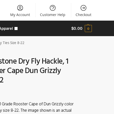
My Account
Customer Help
Checkout
Apparel
$
0.00
0
 Ties Size 8-22
tone Dry Fly Hackle, 1
er Cape Dun Grizzly
22
1 Grade Rooster Cape of Dun Grizzly color
y size 8-22. The image shown is an actual