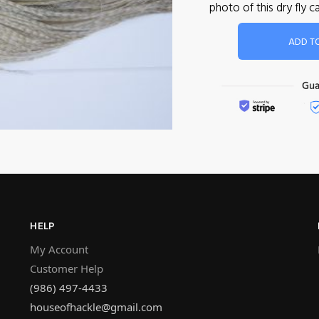
photo of this dry fly
ADD T
HELP
My Account
Customer Help
(986) 497-4433
houseofhackle@gmail.com