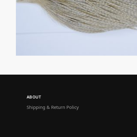
ABOUT
Shipping & Return Policy